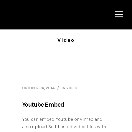
Video
OKTOBER 24, 2014
IN
VIDEO
Youtube Embed
You can embed Youtube or Vimeo and
also upload Self-hosted video files with