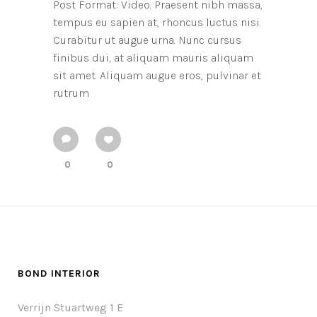
Post Format: Video. Praesent nibh massa,
tempus eu sapien at, rhoncus luctus nisi.
Curabitur ut augue urna. Nunc cursus
finibus dui, at aliquam mauris aliquam
sit amet. Aliquam augue eros, pulvinar et
rutrum
0
0
BOND INTERIOR
Verrijn Stuartweg 1 E