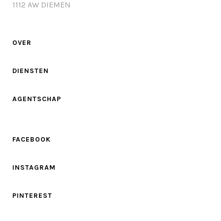
1112 AW DIEMEN
OVER
DIENSTEN
AGENTSCHAP
FACEBOOK
INSTAGRAM
PINTEREST