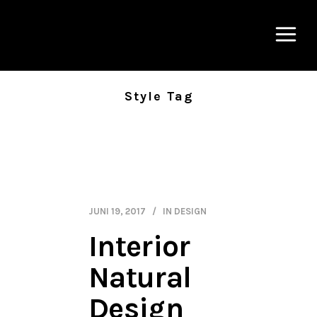
Style Tag
JUNI 19, 2017
IN
DESIGN
Interior
Natural
Design