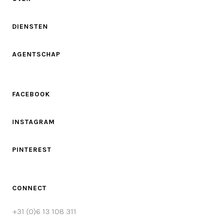
DIENSTEN
AGENTSCHAP
FACEBOOK
INSTAGRAM
PINTEREST
CONNECT
+31 (0)6 13 108 311