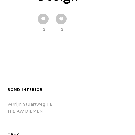
0
0
BOND INTERIOR
Verrijn Stuartweg 1 E
1112 AW DIEMEN
OVER