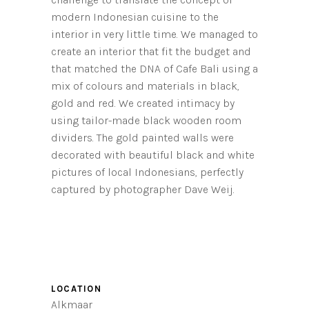
modern Indonesian cuisine to the
interior in very little time. We managed to
create an interior that fit the budget and
that matched the DNA of Cafe Bali using a
mix of colours and materials in black,
gold and red. We created intimacy by
using tailor-made black wooden room
dividers. The gold painted walls were
decorated with beautiful black and white
pictures of local Indonesians, perfectly
captured by photographer Dave Weij.
LOCATION
Alkmaar