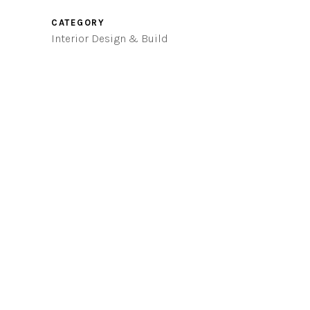
CATEGORY
Interior Design & Build