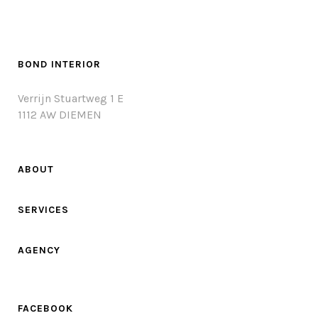
BOND INTERIOR
Verrijn Stuartweg 1 E
1112 AW DIEMEN
ABOUT
SERVICES
AGENCY
FACEBOOK