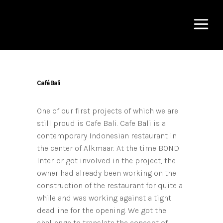
Café Bali
One of our first projects of which we are
still proud is Cafe Bali. Cafe Bali is a
contemporary Indonesian restaurant in
the center of Alkmaar. At the time BOND
Interior got involved in the project, the
owner had already been working on the
construction of the restaurant for quite a
while and was working against a tight
deadline for the opening. We got the
challenge to translate the concept of